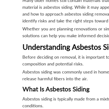
Many older homes still contain materials th
material is asbestos siding. While it may ap
and how to approach asbestos siding removal 
identify risks and take the right steps towar
Whether you are planning renovations or simpl
solutions can help you make informed decisio
Understanding Asbestos Sid
Before deciding on removal, it is important t
composition and potential risks.
Asbestos siding was commonly used in homes 
release harmful fibers into the air.
What Is Asbestos Siding
Asbestos siding is typically made from a mix
conditions.