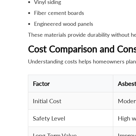
Vinyl siding
Fiber cement boards
Engineered wood panels
These materials provide durability without hea
Cost Comparison and Cons
Understanding costs helps homeowners plan ef
Factor
Asbes
Initial Cost
Modera
Safety Level
High w
Long-Term Value
Improv