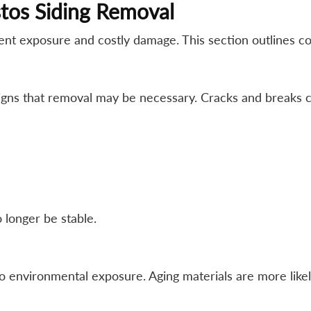
tos Siding Removal
vent exposure and costly damage. This section outlines 
igns that removal may be necessary. Cracks and breaks c
 longer be stable.
 environmental exposure. Aging materials are more likely