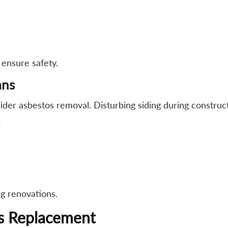
 ensure safety.
ans
ider asbestos removal. Disturbing siding during construc
:
g renovations.
vs Replacement