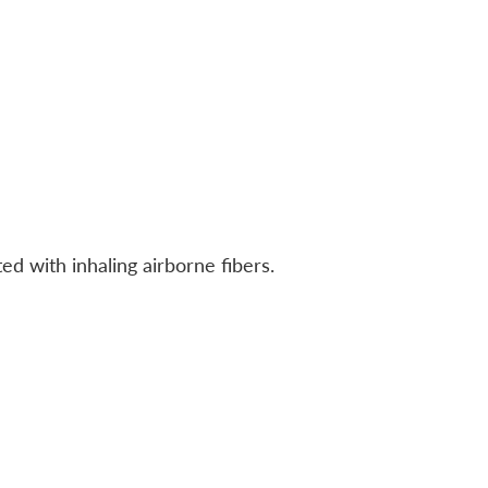
ed with inhaling airborne fibers.