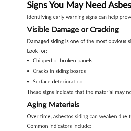
Signs You May Need Asbes
Identifying early warning signs can help pre
Visible Damage or Cracking
Damaged siding is one of the most obvious s
Look for:
Chipped or broken panels
Cracks in siding boards
Surface deterioration
These signs indicate that the material may no
Aging Materials
Over time, asbestos siding can weaken due to
Common indicators include: