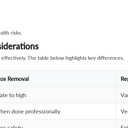
lth risks.
iderations
fectively. The table below highlights key differences.
tos Removal
Re
te to high
Va
hen done professionally
Ve
es safety
En