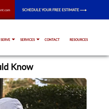
SCHEDULE YOUR FREE ESTIMATE
ent.com
 SERVE
SERVICES
CONTACT
RESOURCES
uld Know