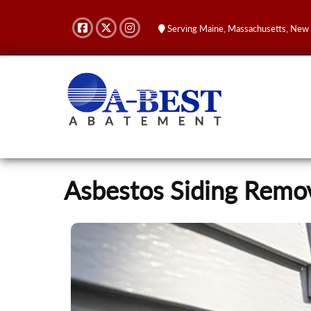
Serving Maine, Massachusetts, New
Asbestos Siding Rem