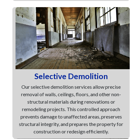
Selective Demolition
Our selective demolition services allow precise
removal of walls, ceilings, floors, and other non-
structural materials during renovations or
remodeling projects. This controlled approach
prevents damage to unaffected areas, preserves
structural integrity, and prepares the property for
construction or redesign efficiently.