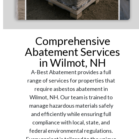
Comprehensive
Abatement Services
in Wilmot, NH
A-Best Abatement provides a full
range of services for properties that
require asbestos abatement in
Wilmot, NH. Our team is trained to
manage hazardous materials safely
and efficiently while ensuring full
compliance with local, state, and
federal environmental regulations.