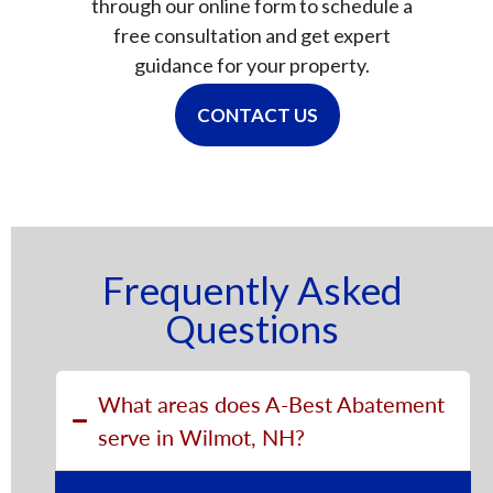
through our online form to schedule a
free consultation and get expert
guidance for your property.
CONTACT US
Frequently Asked
Questions
What areas does A-Best Abatement
serve in Wilmot, NH?