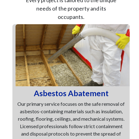
Every project is tailored to the unique
needs of the property and its
occupants.
Asbestos Abatement
Our primary service focuses on the safe removal of
asbestos-containing materials such as insulation,
roofing, flooring, ceilings, and mechanical systems.
Licensed professionals follow strict containment
and disposal protocols to prevent the spread of