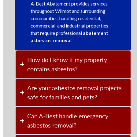
A-Best Abatement provides services
throughout Wilmot and surrounding
communities, handling residential,
commercial, and industrial properties
that require professional
abatement
asbestos removal
.
How do I know if my property
contains asbestos?
Are your asbestos removal projects
safe for families and pets?
Can A-Best handle emergency
asbestos removal?