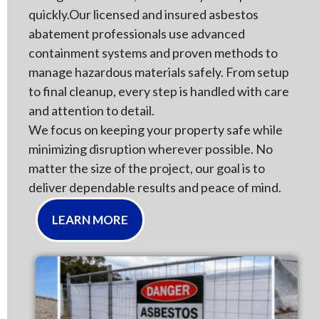
quickly.Our licensed and insured asbestos
abatement professionals use advanced
containment systems and proven methods to
manage hazardous materials safely. From setup
to final cleanup, every step is handled with care
and attention to detail.
We focus on keeping your property safe while
minimizing disruption wherever possible. No
matter the size of the project, our goal is to
deliver dependable results and peace of mind.
LEARN MORE