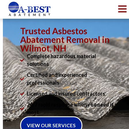
Trusted Asbestos
Abatement Removal in
Wilmot, NH
Complete hazardous material
solutions
Certified and experienced
professionals
Licensed and insured contractors
24/7 rapid response when you need it
most
VIEW OUR SERVICES