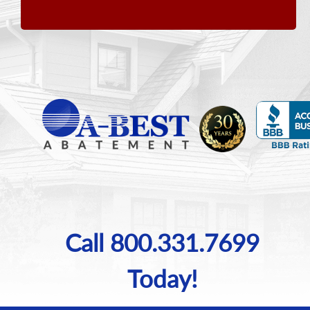
Call 800.331.7699
Today!