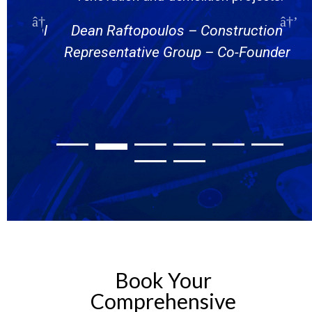
Put me ahead of schedule. Thanks
nstruction
Eli Levine – Andover Developmen
 Co-Founder
Group – Managing Partner
Book Your
Comprehensive