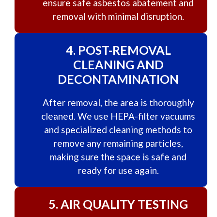
ensure safe asbestos abatement and
removal with minimal disruption.
4.
POST-REMOVAL
CLEANING AND
DECONTAMINATION
After removal, the area is thoroughly
cleaned. We use HEPA-filter vacuums
and specialized cleaning methods to
remove any remaining particles,
making sure the space is safe and
ready for use again.
5.
AIR QUALITY TESTING