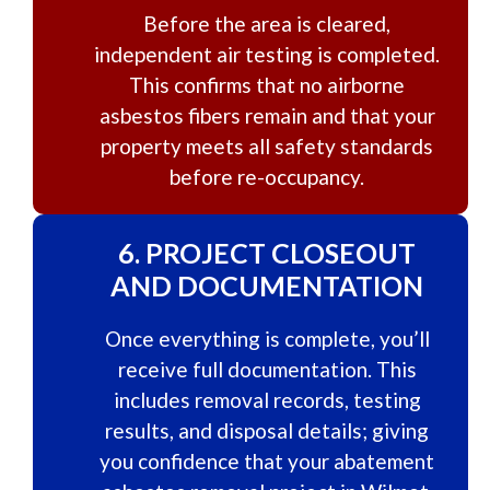
Before the area is cleared,
independent air testing is completed.
This confirms that no airborne
asbestos fibers remain and that your
property meets all safety standards
before re-occupancy.
6.
PROJECT CLOSEOUT
AND DOCUMENTATION
Once everything is complete, you’ll
receive full documentation. This
includes removal records, testing
results, and disposal details; giving
you confidence that your abatement