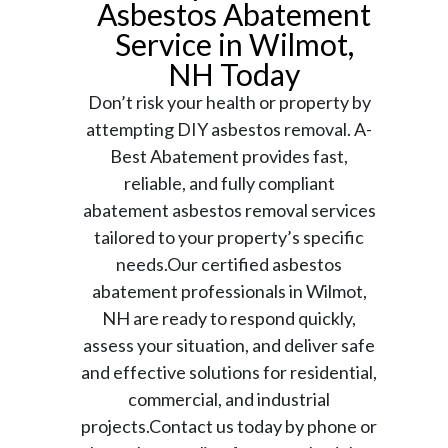
Asbestos Abatement
Service in Wilmot,
NH Today
Don’t risk your health or property by
attempting DIY asbestos removal. A-
Best Abatement provides fast,
reliable, and fully compliant
abatement asbestos removal services
tailored to your property’s specific
needs.Our certified asbestos
abatement professionals in Wilmot,
NH are ready to respond quickly,
assess your situation, and deliver safe
and effective solutions for residential,
commercial, and industrial
projects.Contact us today by phone or