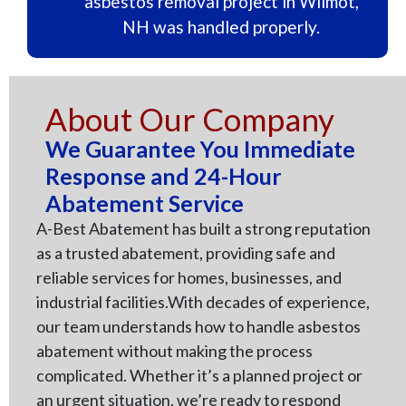
asbestos removal project in Wilmot,
NH was handled properly.
About Our Company
We Guarantee You Immediate
Response and 24-Hour
Abatement Service
A-Best Abatement has built a strong reputation
as a trusted abatement, providing safe and
reliable services for homes, businesses, and
industrial facilities.With decades of experience,
our team understands how to handle asbestos
abatement without making the process
complicated. Whether it’s a planned project or
an urgent situation, we’re ready to respond