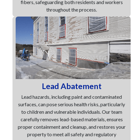
fibers, safeguarding both residents and workers
throughout the process.
Lead Abatement
Lead hazards, including paint and contaminated
surfaces, can pose serious health risks, particularly
to children and vulnerable individuals. Our team
carefully removes lead-based materials, ensures
proper containment and cleanup, and restores your
property to meet all safety and regulatory