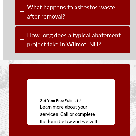
What happens to asbestos waste
after removal?
How long does a typical abatement
project take in Wilmot, NH?