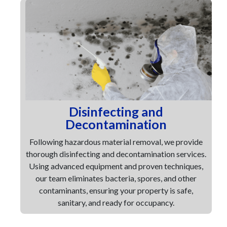
Disinfecting and
Decontamination
Following hazardous material removal, we provide
thorough disinfecting and decontamination services.
Using advanced equipment and proven techniques,
our team eliminates bacteria, spores, and other
contaminants, ensuring your property is safe,
sanitary, and ready for occupancy.