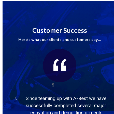
Customer Success
Here’s what our clients and customers say…
5
Best we have
They came, they saw, and conquere
everal major
1,800 feet of pipe insulation and
n projects.
7,000sqft of tile and mastic in 2 week