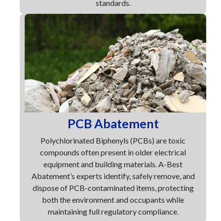
standards.
PCB Abatement
Polychlorinated Biphenyls (PCBs) are toxic
compounds often present in older electrical
equipment and building materials. A-Best
Abatement’s experts identify, safely remove, and
dispose of PCB-contaminated items, protecting
both the environment and occupants while
maintaining full regulatory compliance.