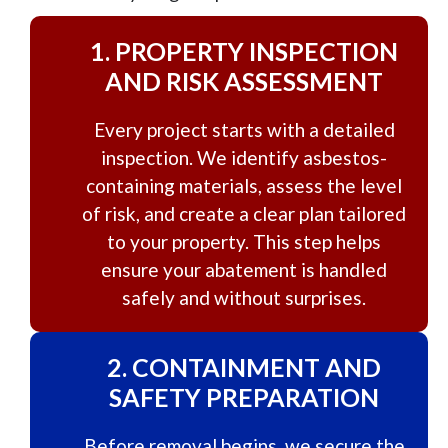
1.
PROPERTY INSPECTION
AND RISK ASSESSMENT
Every project starts with a detailed
inspection. We identify asbestos-
containing materials, assess the level
of risk, and create a clear plan tailored
to your property. This step helps
ensure your abatement is handled
safely and without surprises.
2.
CONTAINMENT AND
SAFETY PREPARATION
Before removal begins, we secure the