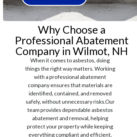
Why Choose a
Professional Abatement
Company in Wilmot, NH
When it comes to asbestos, doing
things the right way matters. Working
with a professional abatement
company ensures that materials are
identified, contained, and removed
safely, without unnecessary risks.Our
team provides dependable asbestos
abatement and removal, helping
protect your property while keeping
everything compliant and efficient.