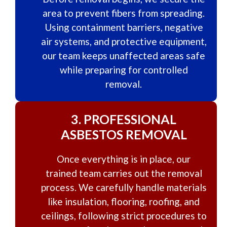
area to prevent fibers from spreading.
Using containment barriers, negative
air systems, and protective equipment,
our team keeps unaffected areas safe
while preparing for controlled
removal.
3.
PROFESSIONAL
ASBESTOS REMOVAL
Once everything is in place, our
trained team carries out the removal
process. We carefully handle materials
like insulation, flooring, roofing, and
ceilings, following strict procedures to