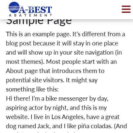
Sample Page
This is an example page. It’s different from a
blog post because it will stay in one place
and will show up in your site navigation (in
most themes). Most people start with an
About page that introduces them to
potential site visitors. It might say
something like this:
Hi there! I’m a bike messenger by day,
aspiring actor by night, and this is my
website. I live in Los Angeles, have a great
dog named Jack, and I like piña coladas. (And