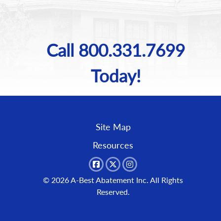
Call 800.331.7699
Today!
Site Map
Resources
© 2026
A-Best Abatement Inc.
All Rights
Reserved.