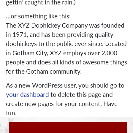
gettin’ caught in the rain.)
…or something like this:
The XYZ Doohickey Company was founded
in 1971, and has been providing quality
doohickeys to the public ever since. Located
in Gotham City, XYZ employs over 2,000
people and does all kinds of awesome things
for the Gotham community.
As a new WordPress user, you should go to
your dashboard
to delete this page and
create new pages for your content. Have
fun!