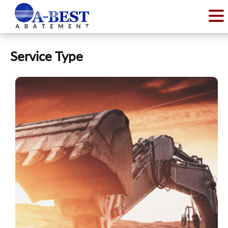
Service Type