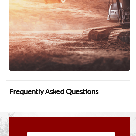
Frequently Asked Questions