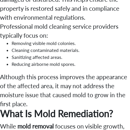
property is restored safely and in compliance
with environmental regulations.
Professional mold cleaning service providers
typically focus on:
Removing visible mold colonies.
Cleaning contaminated materials.
Sanitizing affected areas.
Reducing airborne mold spores.
Although this process improves the appearance
of the affected area, it may not address the
moisture issue that caused mold to grow in the
first place.
What Is Mold Remediation?
While
mold removal
focuses on visible growth,