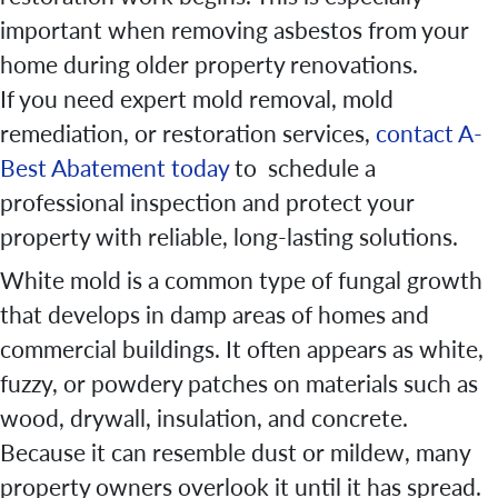
important when removing asbestos from your
home during older property renovations.
If you need expert mold removal, mold
remediation, or restoration services,
contact A-
Best Abatement today
to schedule a
professional inspection and protect your
property with reliable, long-lasting solutions.
White mold is a common type of fungal growth
that develops in damp areas of homes and
commercial buildings. It often appears as white,
fuzzy, or powdery patches on materials such as
wood, drywall, insulation, and concrete.
Because it can resemble dust or mildew, many
property owners overlook it until it has spread.