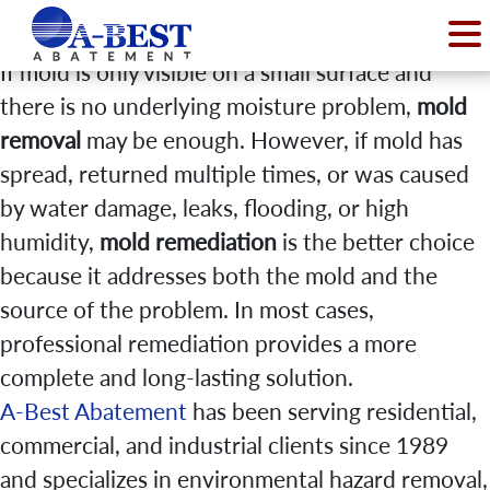
If mold is only visible on a small surface and
there is no underlying moisture problem,
mold
removal
may be enough. However, if mold has
spread, returned multiple times, or was caused
by water damage, leaks, flooding, or high
humidity,
mold remediation
is the better choice
because it addresses both the mold and the
source of the problem. In most cases,
professional remediation provides a more
complete and long-lasting solution.
A-Best Abatement
has been serving residential,
commercial, and industrial clients since 1989
and specializes in environmental hazard removal,