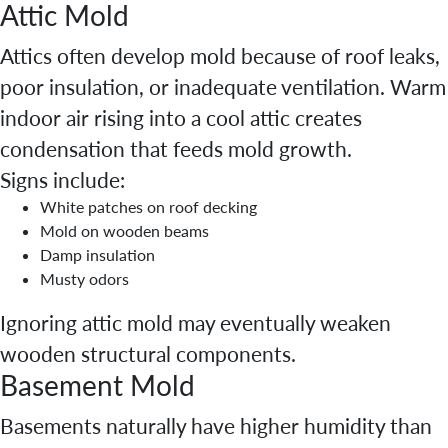
Attic Mold
Attics often develop mold because of roof leaks,
poor insulation, or inadequate ventilation. Warm
indoor air rising into a cool attic creates
condensation that feeds mold growth.
Signs include:
White patches on roof decking
Mold on wooden beams
Damp insulation
Musty odors
Ignoring attic mold may eventually weaken
wooden structural components.
Basement Mold
Basements naturally have higher humidity than