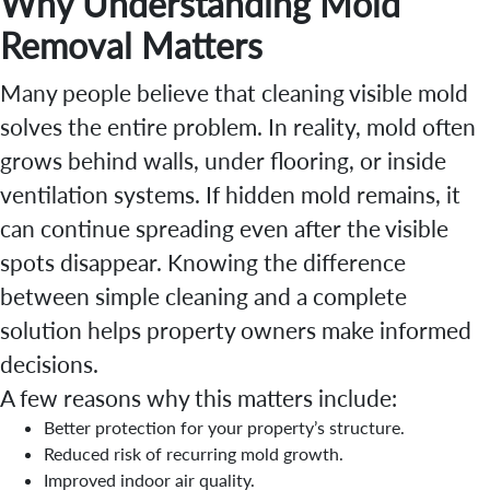
Why Understanding Mold
Removal Matters
Many people believe that cleaning visible mold
solves the entire problem. In reality, mold often
grows behind walls, under flooring, or inside
ventilation systems. If hidden mold remains, it
can continue spreading even after the visible
spots disappear. Knowing the difference
between simple cleaning and a complete
solution helps property owners make informed
decisions.
A few reasons why this matters include:
Better protection for your property’s structure.
Reduced risk of recurring mold growth.
Improved indoor air quality.