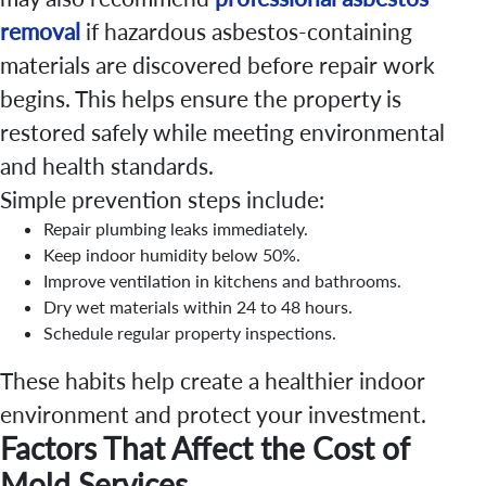
removal
if hazardous asbestos-containing
materials are discovered before repair work
begins. This helps ensure the property is
restored safely while meeting environmental
and health standards.
Simple prevention steps include:
Repair plumbing leaks immediately.
Keep indoor humidity below 50%.
Improve ventilation in kitchens and bathrooms.
Dry wet materials within 24 to 48 hours.
Schedule regular property inspections.
These habits help create a healthier indoor
environment and protect your investment.
Factors That Affect the Cost of
Mold Services