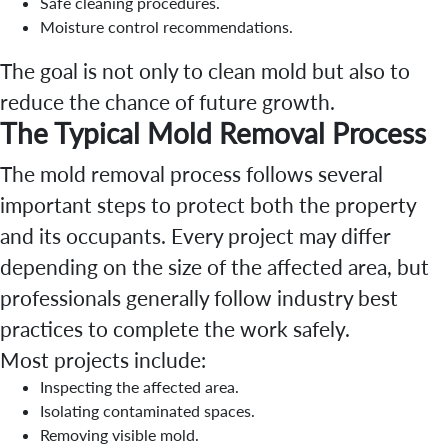
Safe cleaning procedures.
Moisture control recommendations.
The goal is not only to clean mold but also to
reduce the chance of future growth.
The Typical Mold Removal Process
The mold removal process follows several
important steps to protect both the property
and its occupants. Every project may differ
depending on the size of the affected area, but
professionals generally follow industry best
practices to complete the work safely.
Most projects include:
Inspecting the affected area.
Isolating contaminated spaces.
Removing visible mold.