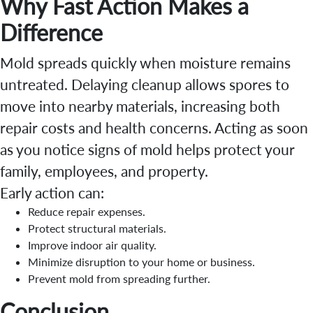
Why Fast Action Makes a
Difference
Mold spreads quickly when moisture remains
untreated. Delaying cleanup allows spores to
move into nearby materials, increasing both
repair costs and health concerns. Acting as soon
as you notice signs of mold helps protect your
family, employees, and property.
Early action can:
Reduce repair expenses.
Protect structural materials.
Improve indoor air quality.
Minimize disruption to your home or business.
Prevent mold from spreading further.
Conclusion