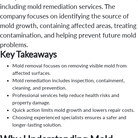
including mold remediation services. The
company focuses on identifying the source of
mold growth, containing affected areas, treating
contamination, and helping prevent future mold
problems.
Key Takeaways
Mold removal focuses on removing visible mold from
affected surfaces.
Mold remediation includes inspection, containment,
cleaning, and prevention.
Professional services help reduce health risks and
property damage.
Quick action limits mold growth and lowers repair costs.
Choosing experienced specialists ensures a safer and
longer-lasting solution.