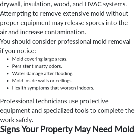
drywall, insulation, wood, and HVAC systems.
Attempting to remove extensive mold without
proper equipment may release spores into the
air and increase contamination.
You should consider professional mold removal
if you notice:
Mold covering large areas.
Persistent musty odors.
Water damage after flooding.
Mold inside walls or ceilings.
Health symptoms that worsen indoors.
Professional technicians use protective
equipment and specialized tools to complete the
work safely.
Signs Your Property May Need Mold