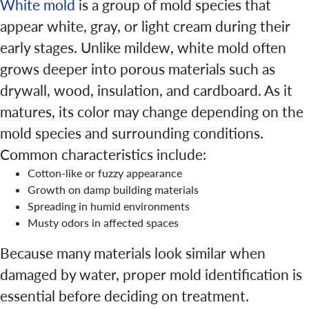
White mold
is a group of mold species that
appear white, gray, or light cream during their
early stages. Unlike mildew, white mold often
grows deeper into porous materials such as
drywall, wood, insulation, and cardboard. As it
matures, its color may change depending on the
mold species and surrounding conditions.
Common characteristics include:
Cotton-like or fuzzy appearance
Growth on damp building materials
Spreading in humid environments
Musty odors in affected spaces
Because many materials look similar when
damaged by water, proper mold identification is
essential before deciding on treatment.