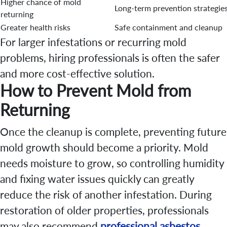
Higher chance of mold
Long-term prevention strategie
returning
Greater health risks
Safe containment and cleanup
For larger infestations or recurring mold
problems, hiring professionals is often the safer
and more cost-effective solution.
How to Prevent Mold from
Returning
Once the cleanup is complete, preventing future
mold growth should become a priority. Mold
needs moisture to grow, so controlling humidity
and fixing water issues quickly can greatly
reduce the risk of another infestation. During
restoration of older properties, professionals
may also recommend
professional asbestos