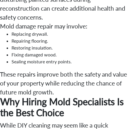
reconstruction can create additional health and
safety concerns.
Mold damage repair may involve:
Replacing drywall.
Repairing flooring.
Restoring insulation.
Fixing damaged wood.
Sealing moisture entry points.
These repairs improve both the safety and value
of your property while reducing the chance of
future mold growth.
Why Hiring Mold Specialists Is
the Best Choice
While DIY cleaning may seem like a quick