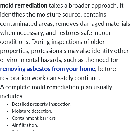
mold remediation
takes a broader approach. It
identifies the moisture source, contains
contaminated areas, removes damaged materials
when necessary, and restores safe indoor
conditions. During inspections of older
properties, professionals may also identify other
environmental hazards, such as the need for
removing asbestos from your home
, before
restoration work can safely continue.
A complete mold remediation plan usually
includes:
Detailed property inspection.
Moisture detection.
Containment barriers.
Air filtration.