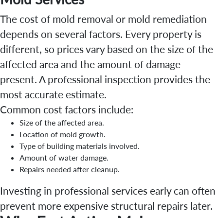
The cost of mold removal or mold remediation
depends on several factors. Every property is
different, so prices vary based on the size of the
affected area and the amount of damage
present. A professional inspection provides the
most accurate estimate.
Common cost factors include:
Size of the affected area.
Location of mold growth.
Type of building materials involved.
Amount of water damage.
Repairs needed after cleanup.
Investing in professional services early can often
prevent more expensive structural repairs later.