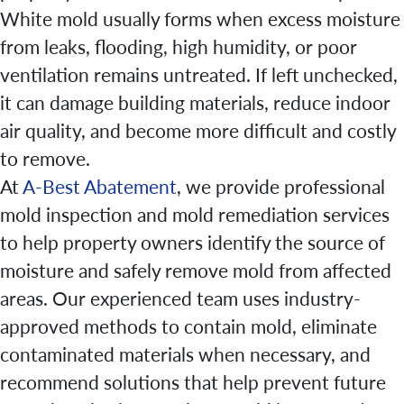
White mold usually forms when excess moisture
from leaks, flooding, high humidity, or poor
ventilation remains untreated. If left unchecked,
it can damage building materials, reduce indoor
air quality, and become more difficult and costly
to remove.
At
A-Best Abatement
, we provide professional
mold inspection and mold remediation services
to help property owners identify the source of
moisture and safely remove mold from affected
areas. Our experienced team uses industry-
approved methods to contain mold, eliminate
contaminated materials when necessary, and
recommend solutions that help prevent future