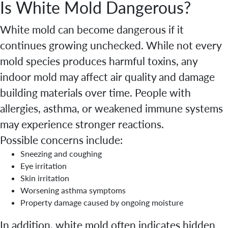
Is White Mold Dangerous?
White mold can become dangerous if it
continues growing unchecked. While not every
mold species produces harmful toxins, any
indoor mold may affect air quality and damage
building materials over time. People with
allergies, asthma, or weakened immune systems
may experience stronger reactions.
Possible concerns include:
Sneezing and coughing
Eye irritation
Skin irritation
Worsening asthma symptoms
Property damage caused by ongoing moisture
In addition, white mold often indicates hidden