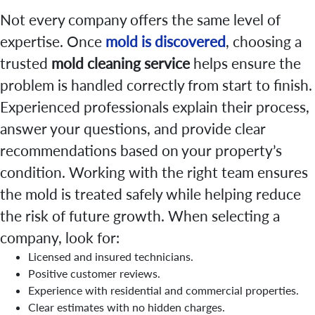
Not every company offers the same level of
expertise. Once
mold is discovered
, choosing a
trusted
mold cleaning service
helps ensure the
problem is handled correctly from start to finish.
Experienced professionals explain their process,
answer your questions, and provide clear
recommendations based on your property’s
condition. Working with the right team ensures
the mold is treated safely while helping reduce
the risk of future growth. When selecting a
company, look for:
Licensed and insured technicians.
Positive customer reviews.
Experience with residential and commercial properties.
Clear estimates with no hidden charges.