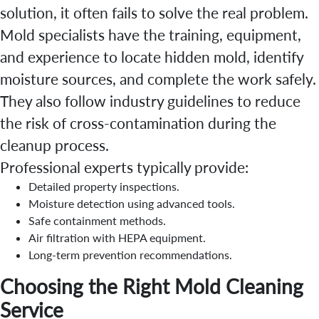
solution, it often fails to solve the real problem.
Mold specialists have the training, equipment,
and experience to locate hidden mold, identify
moisture sources, and complete the work safely.
They also follow industry guidelines to reduce
the risk of cross-contamination during the
cleanup process.
Professional experts typically provide:
Detailed property inspections.
Moisture detection using advanced tools.
Safe containment methods.
Air filtration with HEPA equipment.
Long-term prevention recommendations.
Choosing the Right Mold Cleaning
Service