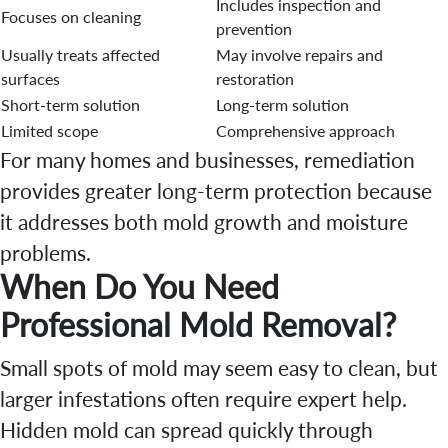
Includes inspection and
Focuses on cleaning
prevention
Usually treats affected
May involve repairs and
surfaces
restoration
Short-term solution
Long-term solution
Limited scope
Comprehensive approach
For many homes and businesses, remediation
provides greater long-term protection because
it addresses both mold growth and moisture
problems.
When Do You Need
Professional Mold Removal?
Small spots of mold may seem easy to clean, but
larger infestations often require expert help.
Hidden mold can spread quickly through