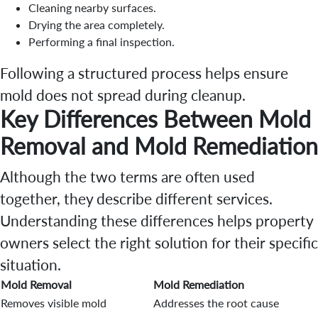
Cleaning nearby surfaces.
Drying the area completely.
Performing a final inspection.
Following a structured process helps ensure
mold does not spread during cleanup.
Key Differences Between Mold
Removal and Mold Remediation
Although the two terms are often used
together, they describe different services.
Understanding these differences helps property
owners select the right solution for their specific
situation.
Mold Removal
Mold Remediation
Removes visible mold
Addresses the root cause