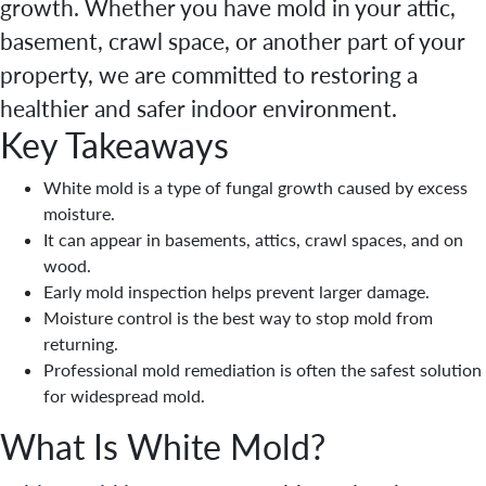
growth. Whether you have mold in your attic,
basement, crawl space, or another part of your
property, we are committed to restoring a
healthier and safer indoor environment.
Key Takeaways
White mold is a type of fungal growth caused by excess
moisture.
It can appear in basements, attics, crawl spaces, and on
wood.
Early mold inspection helps prevent larger damage.
Moisture control is the best way to stop mold from
returning.
Professional mold remediation is often the safest solution
for widespread mold.
What Is White Mold?