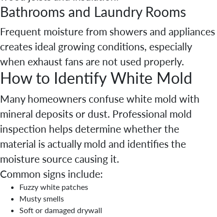
Bathrooms and Laundry Rooms
Frequent moisture from showers and appliances
creates ideal growing conditions, especially
when exhaust fans are not used properly.
How to Identify White Mold
Many homeowners confuse white mold with
mineral deposits or dust. Professional mold
inspection helps determine whether the
material is actually mold and identifies the
moisture source causing it.
Common signs include:
Fuzzy white patches
Musty smells
Soft or damaged drywall