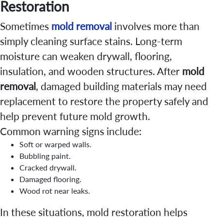
Restoration
Sometimes
mold removal
involves more than
simply cleaning surface stains. Long-term
moisture can weaken drywall, flooring,
insulation, and wooden structures. After
mold
removal
, damaged building materials may need
replacement to restore the property safely and
help prevent future mold growth.
Common warning signs include:
Soft or warped walls.
Bubbling paint.
Cracked drywall.
Damaged flooring.
Wood rot near leaks.
In these situations, mold restoration helps