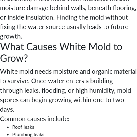
moisture damage behind walls, beneath flooring,
or inside insulation. Finding the mold without
fixing the water source usually leads to future
growth.
What Causes White Mold to
Grow?
White mold needs moisture and organic material
to survive. Once water enters a building
through leaks, flooding, or high humidity, mold
spores can begin growing within one to two
days.
Common causes include:
Roof leaks
Plumbing leaks