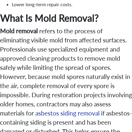
Lower long-term repair costs.
What Is Mold Removal?
Mold removal
refers to the process of
eliminating visible mold from affected surfaces.
Professionals use specialized equipment and
approved cleaning products to remove mold
safely while limiting the spread of spores.
However, because mold spores naturally exist in
the air, complete removal of every spore is
impossible. During restoration projects involving
older homes, contractors may also assess
materials for
asbestos siding removal
if asbestos-
containing siding is present and has been
damaged or disturbed. This helps ensure the