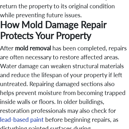
return the property to its original condition
while preventing future issues.
How Mold Damage Repair
Protects Your Property
After
mold removal
has been completed, repairs
are often necessary to restore affected areas.
Water damage can weaken structural materials
and reduce the lifespan of your property if left
untreated. Repairing damaged sections also
helps prevent moisture from becoming trapped
inside walls or floors. In older buildings,
restoration professionals may also check for
lead-based paint
before beginning repairs, as
disturbing painted surfaces during