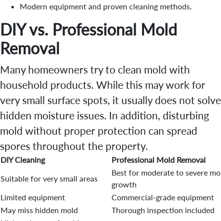
Modern equipment and proven cleaning methods.
DIY vs. Professional Mold
Removal
Many homeowners try to clean mold with
household products. While this may work for
very small surface spots, it usually does not solve
hidden moisture issues. In addition, disturbing
mold without proper protection can spread
spores throughout the property.
DIY Cleaning
Professional Mold Removal
Best for moderate to severe mo
Suitable for very small areas
growth
Limited equipment
Commercial-grade equipment
May miss hidden mold
Thorough inspection included