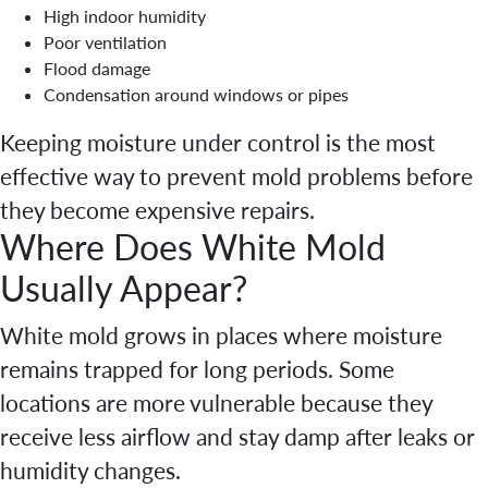
High indoor humidity
Poor ventilation
Flood damage
Condensation around windows or pipes
Keeping moisture under control is the most
effective way to prevent mold problems before
they become expensive repairs.
Where Does White Mold
Usually Appear?
White mold grows in places where moisture
remains trapped for long periods. Some
locations are more vulnerable because they
receive less airflow and stay damp after leaks or
humidity changes.