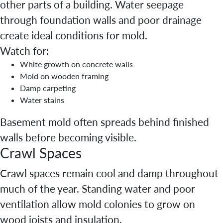
other parts of a building. Water seepage
through foundation walls and poor drainage
create ideal conditions for mold.
Watch for:
White growth on concrete walls
Mold on wooden framing
Damp carpeting
Water stains
Basement mold often spreads behind finished
walls before becoming visible.
Crawl Spaces
Crawl spaces remain cool and damp throughout
much of the year. Standing water and poor
ventilation allow mold colonies to grow on
wood joists and insulation.