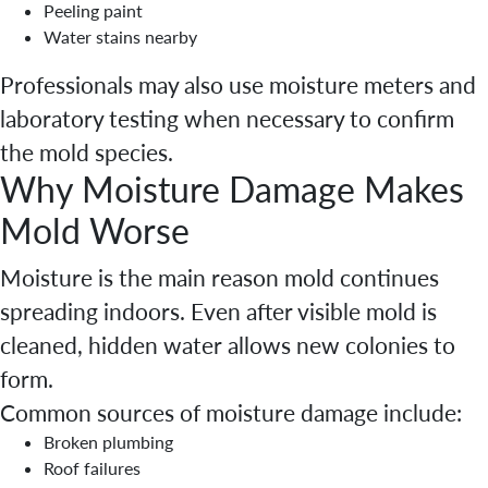
Peeling paint
Water stains nearby
Professionals may also use moisture meters and
laboratory testing when necessary to confirm
the mold species.
Why Moisture Damage Makes
Mold Worse
Moisture is the main reason mold continues
spreading indoors. Even after visible mold is
cleaned, hidden water allows new colonies to
form.
Common sources of moisture damage include:
Broken plumbing
Roof failures