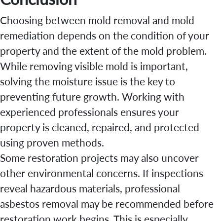
Choosing between mold removal and mold
remediation depends on the condition of your
property and the extent of the mold problem.
While removing visible mold is important,
solving the moisture issue is the key to
preventing future growth. Working with
experienced professionals ensures your
property is cleaned, repaired, and protected
using proven methods.
Some restoration projects may also uncover
other environmental concerns. If inspections
reveal hazardous materials, professional
asbestos removal may be recommended before
restoration work begins. This is especially